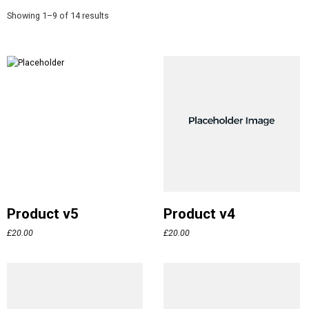
Showing 1–9 of 14 results
Product v5
Product v4
£
20.00
£
20.00