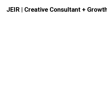
JEIR | Creative Consultant + Growt