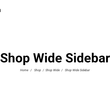
h
Shop Wide Sidebar
Home
/
Shop
/
Shop Wide
/
Shop Wide Sidebar