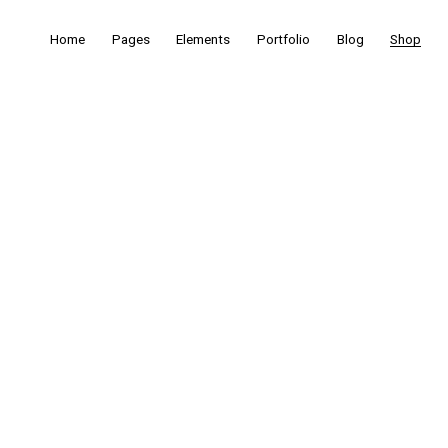
Home
Pages
Elements
Portfolio
Blog
Shop