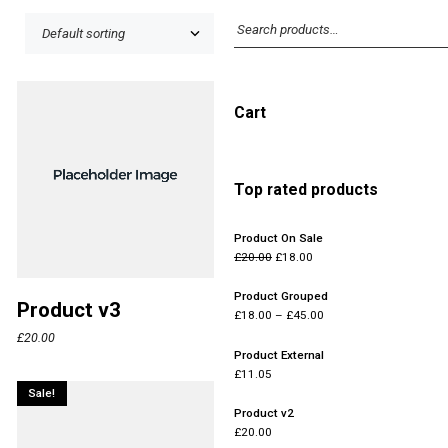
Cart
Top rated products
Product On Sale
£
20.00
£
18.00
Product Grouped
Product v3
£
18.00
–
£
45.00
£
20.00
Product External
£
11.05
Sale!
Product v2
£
20.00