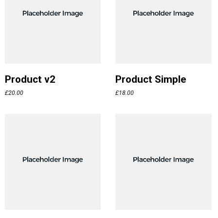
Product v2
Product Simple
£
20.00
£
18.00