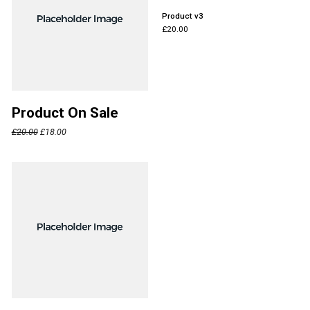
Product v3
£
20.00
Product On Sale
£
20.00
£
18.00