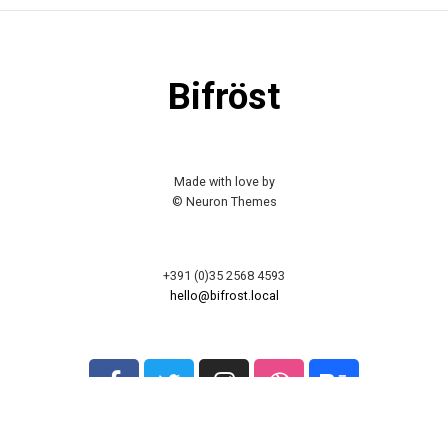
Bifröst
Made with love by
© Neuron Themes
+391 (0)35 2568 4593
hello@bifrost.local