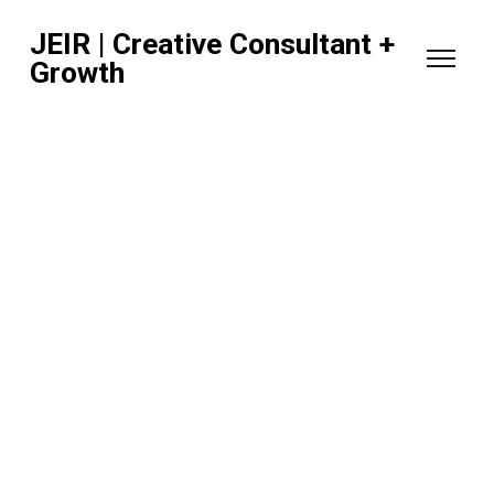
JEIR | Creative Consultant +
Growth