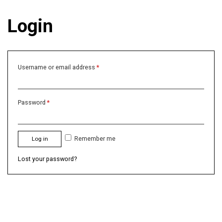
Login
Username or email address
*
Password
*
Remember me
Log in
Lost your password?