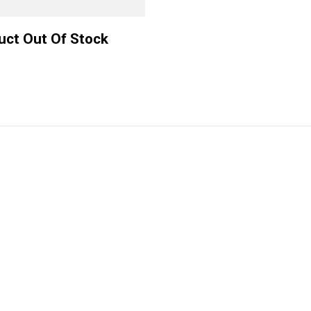
uct Out Of Stock
ve by
+391 (0)35 2568 4593
hemes
hello@bifrost.local