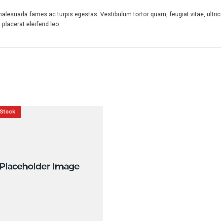
malesuada fames ac turpis egestas. Vestibulum tortor quam, feugiat vitae, ultric
placerat eleifend leo.
 Stock