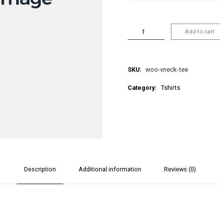
Add to cart
SKU:
woo-vneck-tee
Category:
Tshirts
Description
Additional information
Reviews (0)