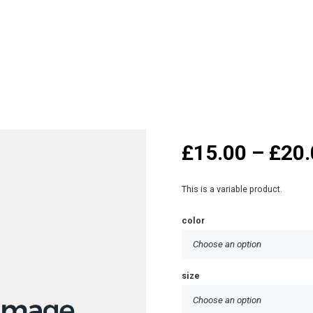
£
15.00
–
£
20.
This is a variable product.
color
size