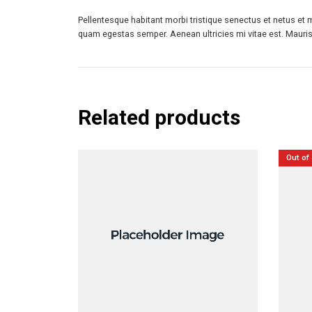
Pellentesque habitant morbi tristique senectus et netus et 
quam egestas semper. Aenean ultricies mi vitae est. Mauris 
Related products
Out of