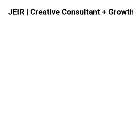
JEIR | Creative Consultant + Growt