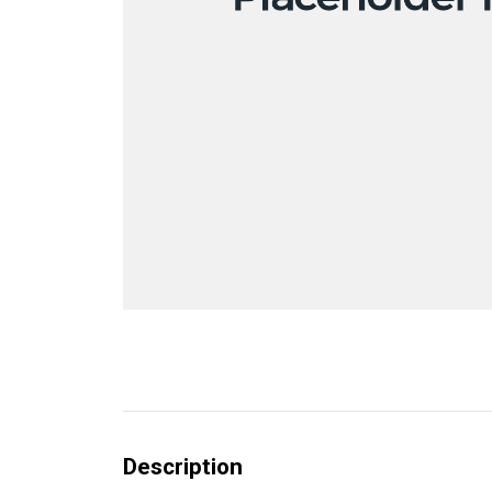
Description