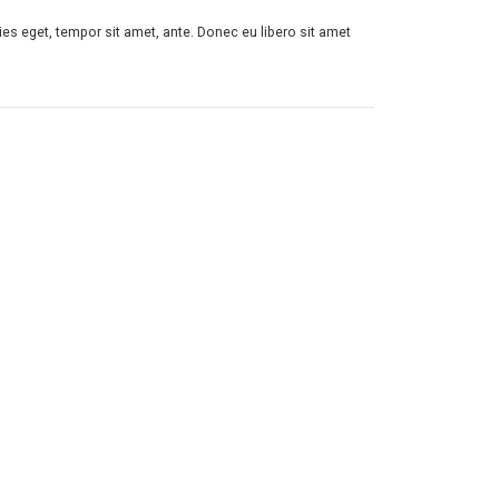
ies eget, tempor sit amet, ante. Donec eu libero sit amet