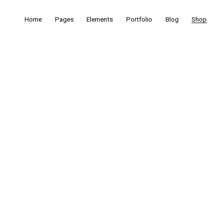
Home
Pages
Elements
Portfolio
Blog
Shop