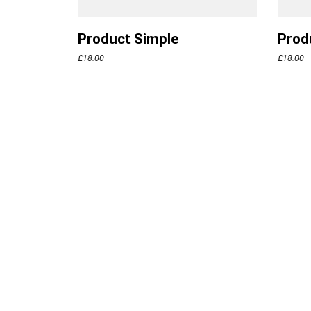
Product Simple
Prod
£
18.00
£
18.00
Bifröst
Made with lo
© Neuron T