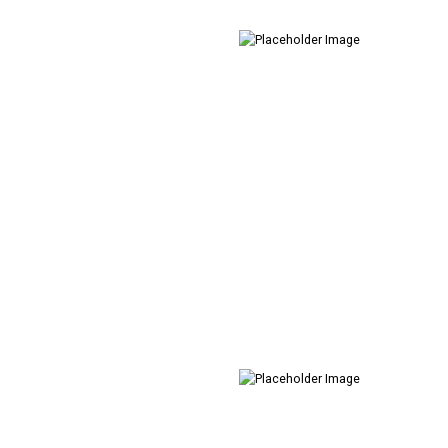
Creative