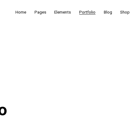
Home
Pages
Elements
Portfolio
Blog
Shop
o