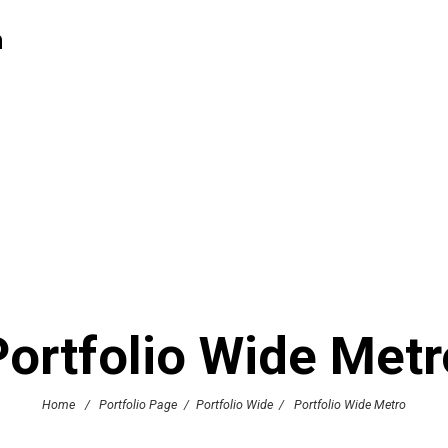
h
Portfolio Wide Metr
Home
/
Portfolio Page
/
Portfolio Wide
/
Portfolio Wide Metro