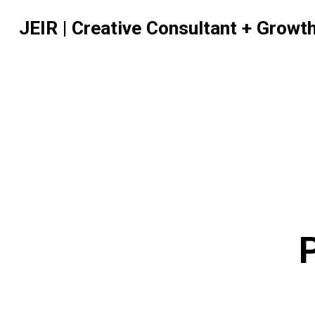
JEIR | Creative Consultant + Growt