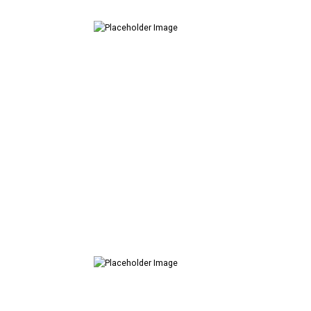
Creative
Design