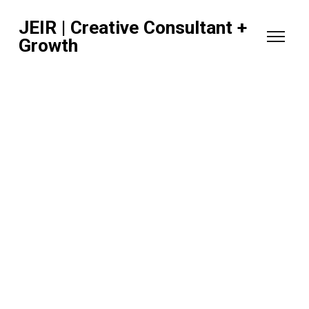
JEIR | Creative Consultant +
Growth