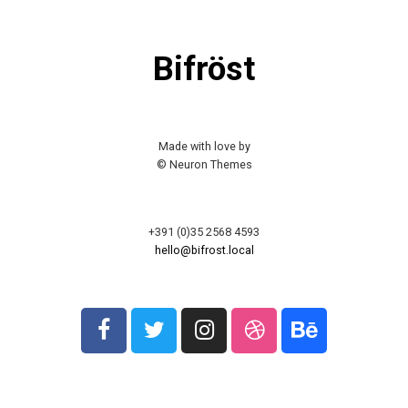
Bifröst
Made with love by
© Neuron Themes
+391 (0)35 2568 4593
hello@bifrost.local