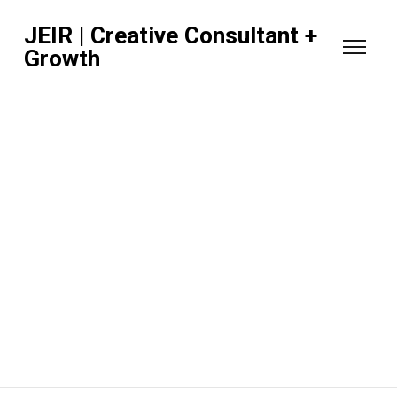
JEIR | Creative Consultant +
Growth