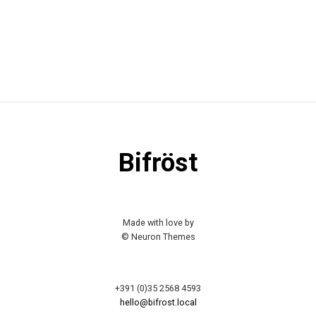
Bifröst
Made with love by
© Neuron Themes
+391 (0)35 2568 4593
hello@bifrost.local