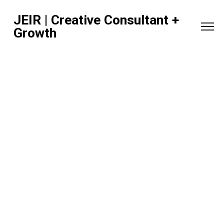
JEIR | Creative Consultant +
Growth