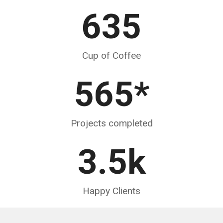
635
Cup of Coffee
565
*
Projects completed
3.5
k
Happy Clients