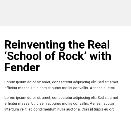
Reinventing the Real
‘School of Rock’ with
Fender
Lorem ipsum dolor sit amet, consectetur adipiscing elit. Sed sit amet
efficitur massa. Ut id sem at purus mollis convallis. Aenean auctori.
Lorem ipsum dolor sit amet, consectetur adipiscing elit. Sed sit amet
efficitur massa. Ut id sem at purus mollis convallis. Aenean auctor
interdum velit, ac condimentum nulla auctor a. Cras id turpis eu orci.