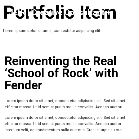
Portfolio Item
JEIR | Creative Consultant +
Growth
Lorem ipsum dolor sit amet, consectetur adipiscing elit.
Reinventing the Real
‘School of Rock’ with
Fender
Lorem ipsum dolor sit amet, consectetur adipiscing elit. Sed sit amet
efficitur massa. Ut id sem at purus mollis convallis. Aenean auctori.
Lorem ipsum dolor sit amet, consectetur adipiscing elit. Sed sit amet
efficitur massa. Ut id sem at purus mollis convallis. Aenean auctor
interdum velit, ac condimentum nulla auctor a. Cras id turpis eu orci.