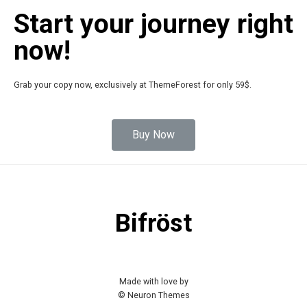
Start your journey right
now!
Grab your copy now, exclusively at ThemeForest for only 59$.
Buy Now
Bifröst
Made with love by
© Neuron Themes