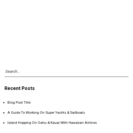
Recent Posts
Blog Post Title
A Guide To Working On Super Yachts & Sailboats
Island Hopping On Oahu & Kauai With Hawaiian Airlines