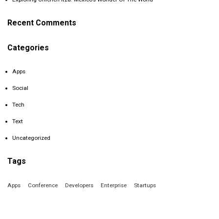
Recent Comments
Categories
Apps
Social
Tech
Text
Uncategorized
Tags
Apps
Conference
Developers
Enterprise
Startups