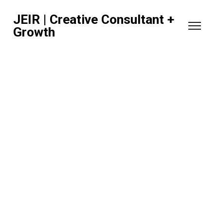
JEIR | Creative Consultant +
Growth