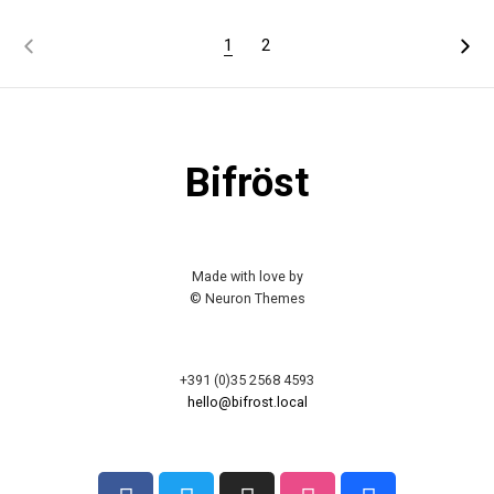
1
2
Bifröst
Made with love by
© Neuron Themes
+391 (0)35 2568 4593
hello@bifrost.local