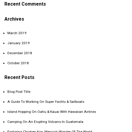
Recent Comments
Archives
March 2019
January 2019
December 2018
October 2018
Recent Posts
Blog Post Title
A Guide To Working On Super Yachts & Sailboats
Island Hopping On Oahu & Kauai With Hawaiian Airlines
Camping On An Erupting Volcano In Guatemala
Exploring Chichen Itza: Mexico’s Wonder Of The World