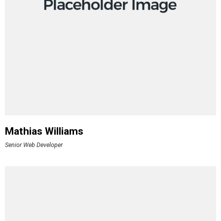
Mathias Williams
Senior Web Developer