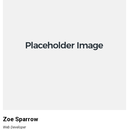
Zoe Sparrow
Web Developer