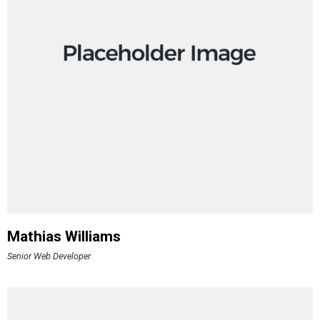
Mathias Williams
Senior Web Developer