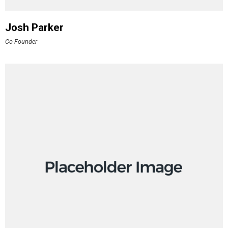
Josh Parker
Co-Founder