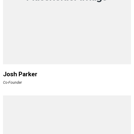
Josh Parker
Co-Founder