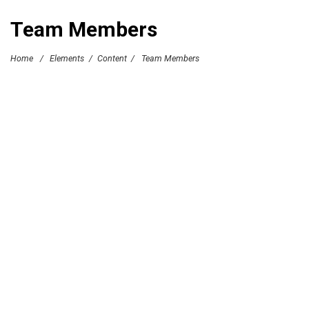
Team Members
Home
/
Elements
/
Content
/
Team Members