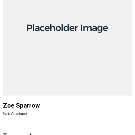
Zoe Sparrow
Web Developer