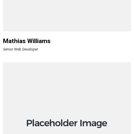
Mathias Williams
Senior Web Developer