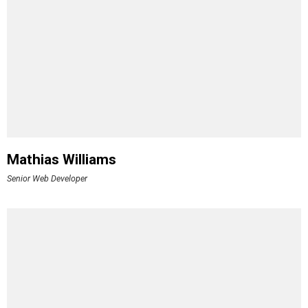
Mathias Williams
Senior Web Developer