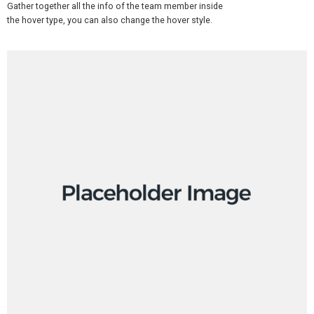
Gather together all the info of the team member inside
the hover type, you can also change the hover style.