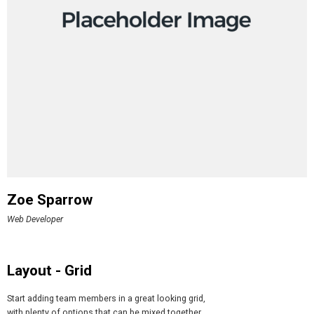
Zoe Sparrow
Web Developer
Layout - Grid
Start adding team members in a great looking grid,
with plenty of options that can be mixed together.