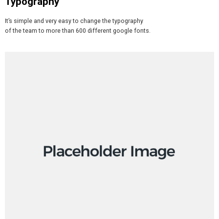
Typography
It’s simple and very easy to change the typography
of the team to more than 600 different google fonts.