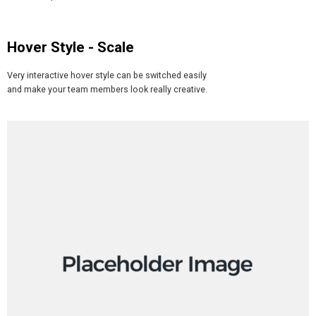
Hover Style - Scale
Very interactive hover style can be switched easily
and make your team members look really creative.