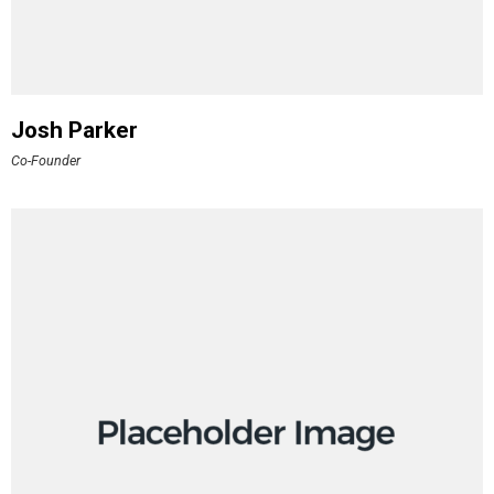
Josh Parker
Co-Founder