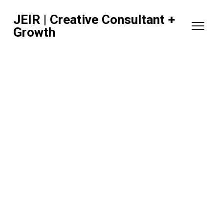
JEIR | Creative Consultant +
Growth