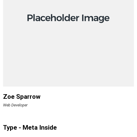
Zoe Sparrow
Web Developer
Type - Meta Inside