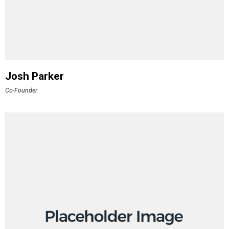
Josh Parker
Co-Founder