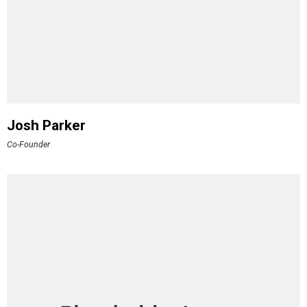
Josh Parker
Co-Founder