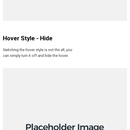
Hover Style - Hide
Switching the hover style is not the all, you
can simply turn it off and hide the hover.