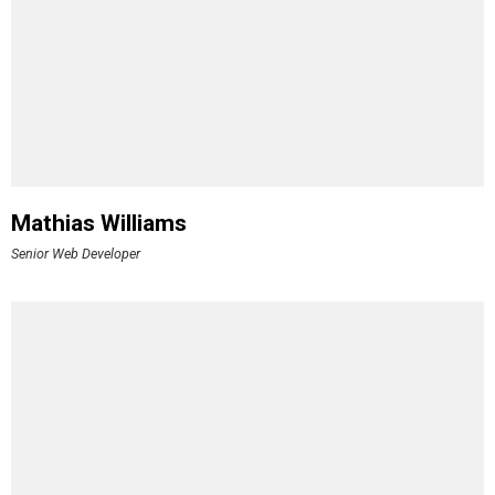
Mathias Williams
Senior Web Developer