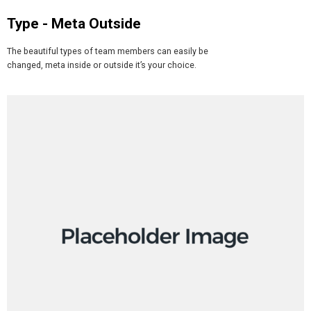
Type - Meta Outside​
The beautiful types of team members can easily be
changed, meta inside or outside it’s your choice.