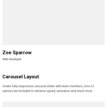
Zoe Sparrow
Web Developer
Carousel Layout
Create fully responsive carousel slides with team members, tons of
options are included to enhance speed, animation and much more.