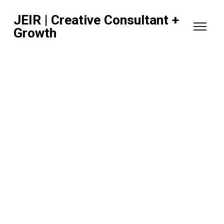
JEIR | Creative Consultant +
Growth