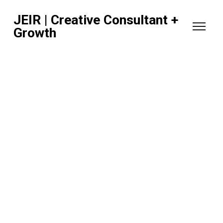
JEIR | Creative Consultant +
Growth